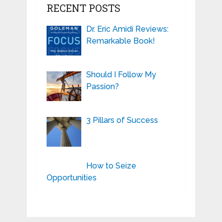
RECENT POSTS
Dr. Eric Amidi Reviews:
Remarkable Book!
Should I Follow My
Passion?
3 Pillars of Success
How to Seize
Opportunities