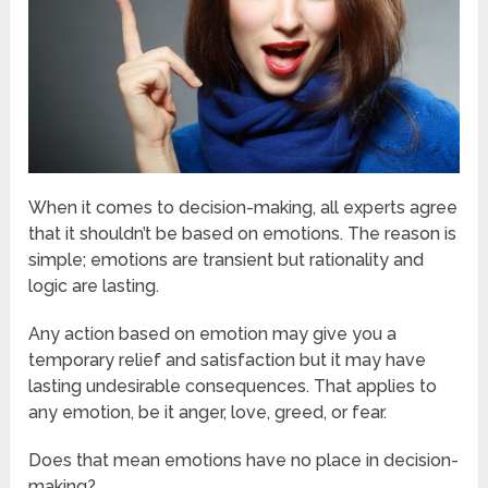
When it comes to decision-making, all experts agree
that it shouldn’t be based on emotions. The reason is
simple; emotions are transient but rationality and
logic are lasting.
Any action based on emotion may give you a
temporary relief and satisfaction but it may have
lasting undesirable consequences. That applies to
any emotion, be it anger, love, greed, or fear.
Does that mean emotions have no place in decision-
making?