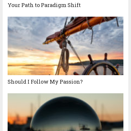
Your Path to Paradigm Shift
Should I Follow My Passion?