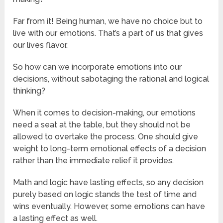
Far from it! Being human, we have no choice but to
live with our emotions. That’s a part of us that gives
our lives flavor.
So how can we incorporate emotions into our
decisions, without sabotaging the rational and logical
thinking?
When it comes to decision-making, our emotions
need a seat at the table, but they should not be
allowed to overtake the process. One should give
weight to long-term emotional effects of a decision
rather than the immediate relief it provides.
Math and logic have lasting effects, so any decision
purely based on logic stands the test of time and
wins eventually. However, some emotions can have
a lasting effect as well.