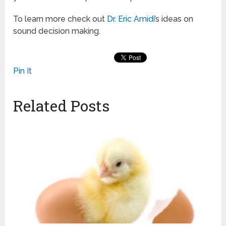
To learn more check out
Dr. Eric Amidi
’s ideas on
sound decision making.
Pin It
Related Posts