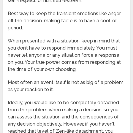
self-respect, or hurt self-esteem.
Best way to keep the transient emotions like anger
off the decision-making table is to have a cool-off
period.
When presented with a situation, keep in mind that
you don’t have to respond immediately. You must
never let anyone or any situation force a response
on you. Your true power comes from responding at
the time of your own choosing.
Most often an event itself is not as big of a problem
as your reaction to it.
Ideally, you would like to be completely detached
from the problem when making a decision, so you
can assess the situation and the consequences of
any decision objectively. However, if you haven’t
reached that level of Zen-like detachment, you