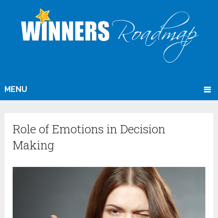
MENU
Role of Emotions in Decision
Making