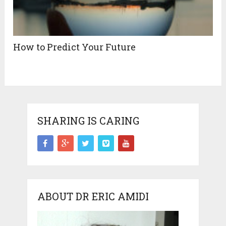
How to Predict Your Future
SHARING IS CARING
ABOUT DR ERIC AMIDI