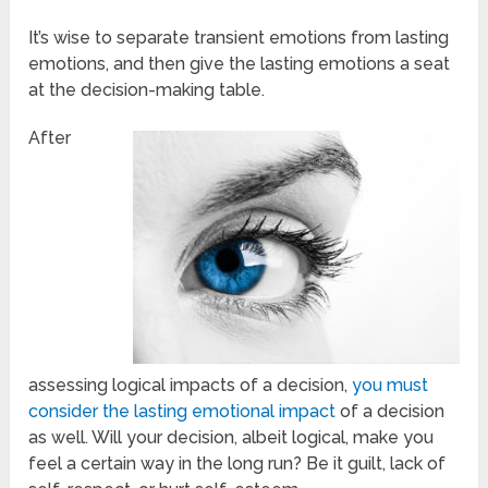
It’s wise to separate transient emotions from lasting
emotions, and then give the lasting emotions a seat
at the decision-making table.
After
assessing logical impacts of a decision,
you must
consider the lasting emotional impact
of a decision
as well. Will your decision, albeit logical, make you
feel a certain way in the long run? Be it guilt, lack of