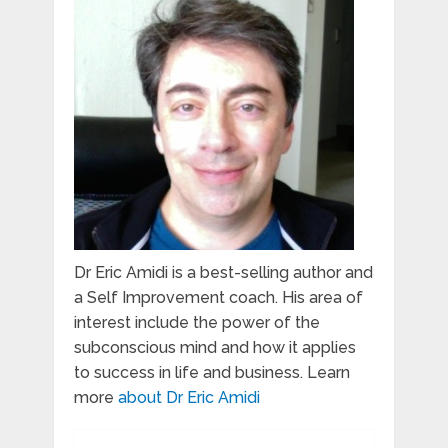
Dr Eric Amidi is a best-selling author and
a Self Improvement coach. His area of
interest include the power of the
subconscious mind and how it applies
to success in life and business. Learn
more
about Dr Eric Amidi