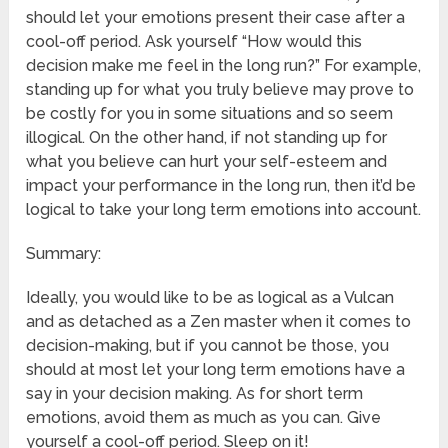
should let your emotions present their case after a
cool-off period. Ask yourself “How would this
decision make me feel in the long run?” For example,
standing up for what you truly believe may prove to
be costly for you in some situations and so seem
illogical. On the other hand, if not standing up for
what you believe can hurt your self-esteem and
impact your performance in the long run, then it’d be
logical to take your long term emotions into account.
Summary:
Ideally, you would like to be as logical as a Vulcan
and as detached as a Zen master when it comes to
decision-making, but if you cannot be those, you
should at most let your long term emotions have a
say in your decision making. As for short term
emotions, avoid them as much as you can. Give
yourself a cool-off period. Sleep on it!