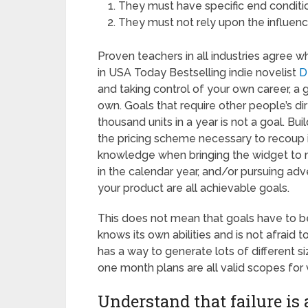
They must have specific end conditi
They must not rely upon the influenc
Proven teachers in all industries agree w
in USA Today Bestselling indie novelist
D
and taking control of your own career, a
own. Goals that require other people’s di
thousand units in a year is not a goal. Bu
the pricing scheme necessary to recoup i
knowledge when bringing the widget to m
in the calendar year, and/or pursuing adver
your product are all achievable goals.
This does not mean that goals have to be
knows its own abilities and is not afraid t
has a way to generate lots of different s
one month plans are all valid scopes for v
Understand that failure is 