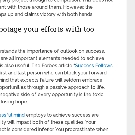
ent with those around them. However, the
ps up and claims victory with both hands.
abotage your efforts with too
rstands the importance of outlook on success.
ed are all important elements needed to achieve
s also useful. The Forbes article “
Success Follows
 first and last person who can block your forward
mind that expects failure will seldom embrace
portunities through a passive approach to life.
egative side of every opportunity is the toxic
 losing hope.
essful mind
employs to achieve success are
ity will impact both of these qualities. Your
ect is considered inferior. You procrastinate when