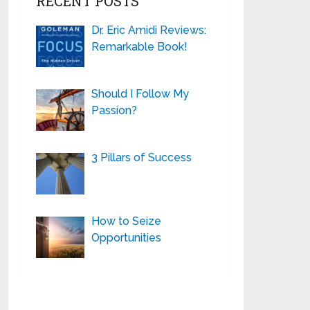
RECENT POSTS
Dr. Eric Amidi Reviews:
Remarkable Book!
Should I Follow My
Passion?
3 Pillars of Success
How to Seize
Opportunities