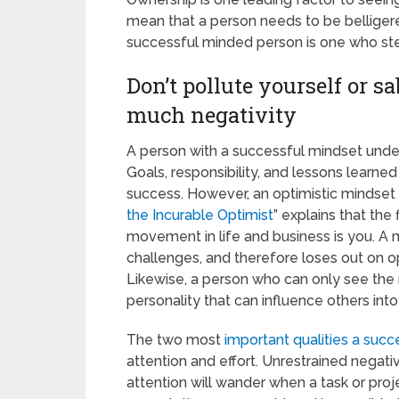
mean that a person needs to be belliger
successful minded person is one who ste
Don’t pollute yourself or s
much negativity
A person with a successful mindset unde
Goals, responsibility, and lessons learn
success. However, an optimistic mindset i
the Incurable Optimist
” explains that the
movement in life and business is you. A 
challenges, and therefore loses out on op
Likewise, a person who can only see the n
personality that can influence others into
The two most
important qualities a succ
attention and effort. Unrestrained negativ
attention will wander when a task or proj