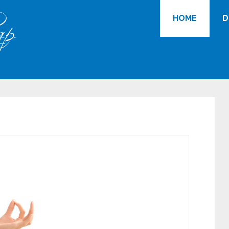
HOME
D