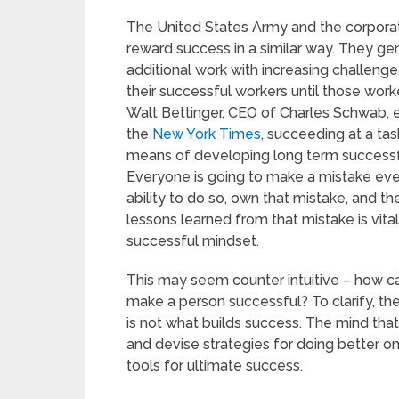
The United States Army and the corpora
reward success in a similar way. They ge
additional work with increasing challenge
their successful workers until those worke
Walt Bettinger, CEO of Charles Schwab, 
the
New York Times
, succeeding at a task
means of developing long term successf
Everyone is going to make a mistake eve
ability to do so, own that mistake, and 
lessons learned from that mistake is vital 
successful mindset.
This may seem counter intuitive – how ca
make a person successful? To clarify, the 
is not what builds success. The mind that
and devise strategies for doing better on 
tools for ultimate success.