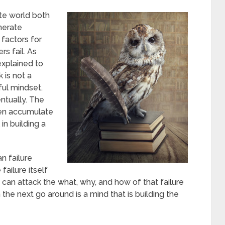
te world both
nerate
 factors for
rs fail. As
explained to
 is not a
ul mindset.
ntually. The
then accumulate
in building a
n failure
failure itself
 can attack the what, why, and how of that failure
the next go around is a mind that is building the