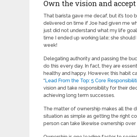
Own the vision and accept 
That barista gave me decaf, but it’s to
delivered on time if Joe had given me wh
just did not understand what my life goa
time I ended up working late; she should
week!
Delegating authority and passing the buck
do this every day. In fact, they are ess
healthy and happy. However, this habit c
“
Lead From the Top: 5 Core Responsibilit
vision and take responsibility for their d
achieving long term successes.
The matter of ownership makes all the d
situation as simple as getting the right 
person can take likewise ownership over a
Ownership is one leading factor to seein