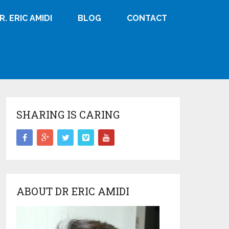
R. ERIC AMIDI
BLOG
CONTACT
SHARING IS CARING
ABOUT DR ERIC AMIDI