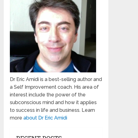
Dr Eric Amidi is a best-selling author and
a Self Improvement coach. His area of
interest include the power of the
subconscious mind and how it applies
to success in life and business. Learn
more
about Dr Eric Amidi