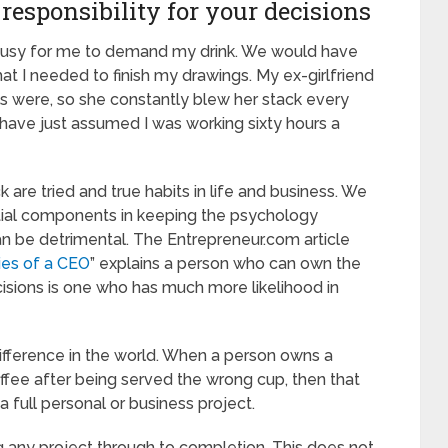
responsibility for your decisions
o busy for me to demand my drink. We would have
at I needed to finish my drawings. My ex-girlfriend
ls were, so she constantly blew her stack every
 have just assumed I was working sixty hours a
 are tried and true habits in life and business. We
ential components in keeping the psychology
an be detrimental. The Entrepreneur.com article
ies of a CEO
” explains a person who can own the
ecisions is one who has much more likelihood in
ifference in the world. When a person owns a
coffee after being served the wrong cup, then that
 full personal or business project.
g any project through to completion. This does not