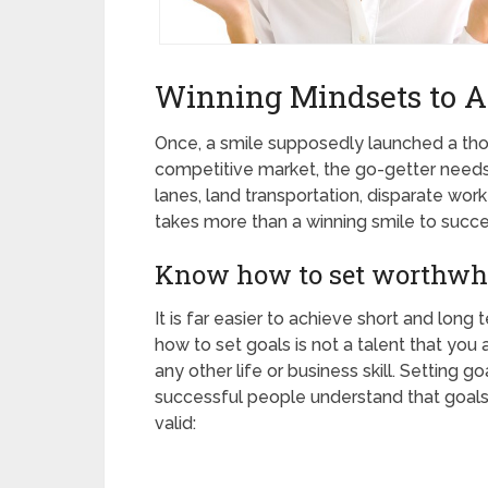
Winning Mindsets to A
Once, a smile supposedly launched a tho
competitive market, the go-getter needs 
lanes, land transportation, disparate work
takes more than a winning smile to succe
Know how to set worthwhi
It is far easier to achieve short and lon
how to set goals is not a talent that you 
any other life or business skill. Setting 
successful people understand that goal
valid: