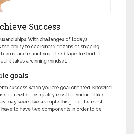
chieve Success
usand ships. With challenges of today’s
the ability to coordinate dozens of shipping
 teams, and mountains of red tape. In short, it
ed; it takes a winning mindset.
le goals
g term success when you are goal oriented. Knowing
are born with. This quality must be nurtured like
goals may seem like a simple thing, but the most
s have to have two components in order to be