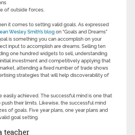
ons
e of outside forces.
hen it comes to setting valid goals. As expressed
ean Wesley Smith’s blog
on “Goals and Dreams”
 goal is something you can accomplish on your
rect input to accomplish are dreams. Selling ten
ilding one hundred widgets to sell, understanding
nitial investment and competitively applying that
arket, attending a fixed number of trade shows
tising strategies that will help discoverability of
 easily achieved. The successful mind is one that
o push their limits. Likewise, the successful mind
izes of goals. Five year plans, one year plans and
alid goal setting.
a teacher