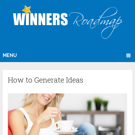
MENU
How to Generate Ideas