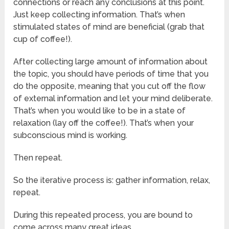
connections or reach any conclusions at this point.
Just keep collecting information. That’s when
stimulated states of mind are beneficial (grab that
cup of coffee!).
After collecting large amount of information about
the topic, you should have periods of time that you
do the opposite, meaning that you cut off the flow
of external information and let your mind deliberate.
That’s when you would like to be in a state of
relaxation (lay off the coffee!). That’s when your
subconscious mind is working.
Then repeat.
So the iterative process is: gather information, relax,
repeat.
During this repeated process, you are bound to
come across many great ideas.