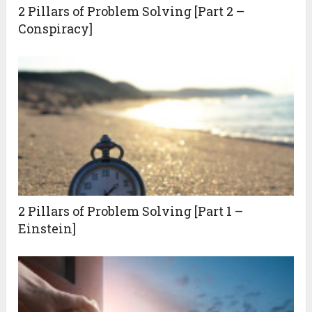
2 Pillars of Problem Solving [Part 2 –
Conspiracy]
2 Pillars of Problem Solving [Part 1 –
Einstein]