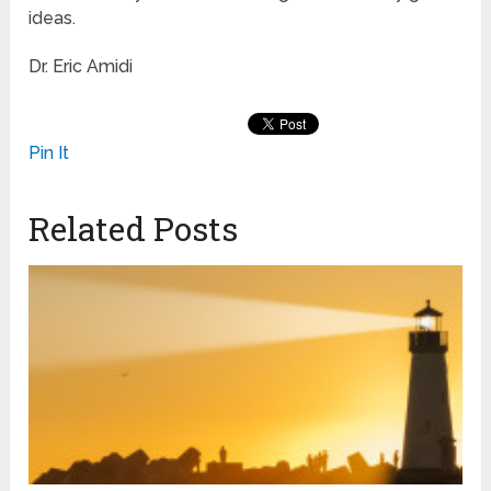
ideas.
Dr. Eric Amidi
Pin It
Related Posts