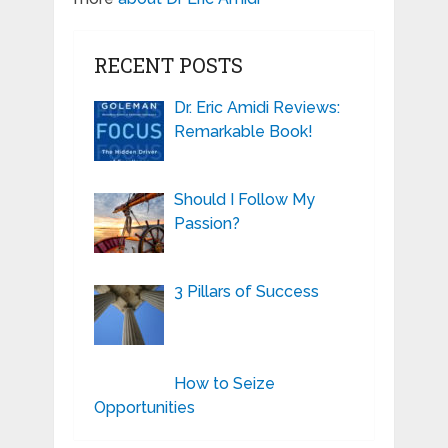
RECENT POSTS
Dr. Eric Amidi Reviews:
Remarkable Book!
Should I Follow My
Passion?
3 Pillars of Success
How to Seize
Opportunities