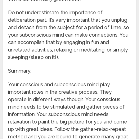
Do not underestimate the importance of
deliberation part. It’s very important that you unplug
and detach from the subject for a period of time, so
your subconscious mind can make connections. You
can accomplish that by engaging in fun and
unrelated activities, relaxing or meditating, or simply
sleeping (sleep on it!).
Summary:
Your conscious and subconscious mind play
important roles in the creative process. They
operate in different ways though. Your conscious
mind needs to be stimulated and gather pieces of
information. Your subconscious mind needs
relaxation to paint the big picture for you and come
up with great ideas. Follow the gather-relax-repeat
method and you are bound to generate many great