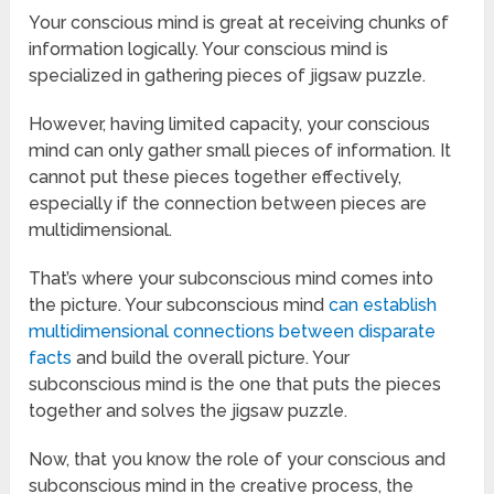
Your conscious mind is great at receiving chunks of
information logically. Your conscious mind is
specialized in gathering pieces of jigsaw puzzle.
However, having limited capacity, your conscious
mind can only gather small pieces of information. It
cannot put these pieces together effectively,
especially if the connection between pieces are
multidimensional.
That’s where your subconscious mind comes into
the picture. Your subconscious mind
can establish
multidimensional connections between disparate
facts
and build the overall picture. Your
subconscious mind is the one that puts the pieces
together and solves the jigsaw puzzle.
Now, that you know the role of your conscious and
subconscious mind in the creative process, the