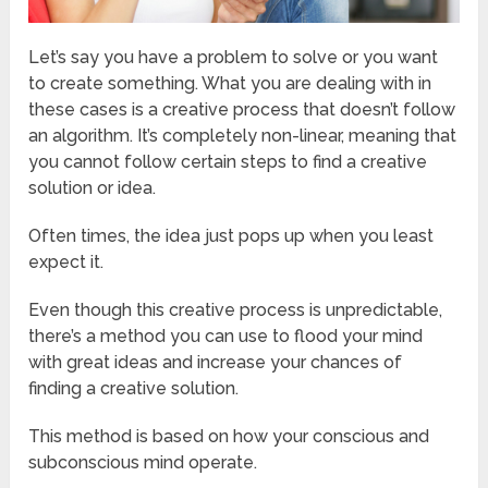
Let’s say you have a problem to solve or you want
to create something. What you are dealing with in
these cases is a creative process that doesn’t follow
an algorithm. It’s completely non-linear, meaning that
you cannot follow certain steps to find a creative
solution or idea.
Often times, the idea just pops up when you least
expect it.
Even though this creative process is unpredictable,
there’s a method you can use to flood your mind
with great ideas and increase your chances of
finding a creative solution.
This method is based on how your conscious and
subconscious mind operate.