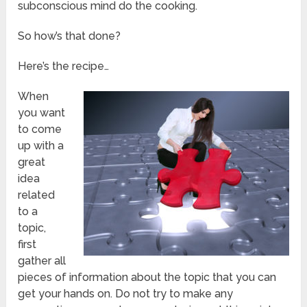
subconscious mind do the cooking.
So how’s that done?
Here’s the recipe…
When
you want
to come
up with a
great
idea
related
to a
topic,
first
gather all
pieces of information about the topic that you can
get your hands on. Do not try to make any