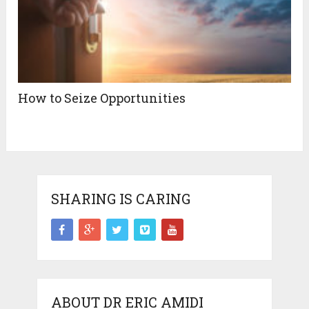
How to Seize Opportunities
SHARING IS CARING
ABOUT DR ERIC AMIDI