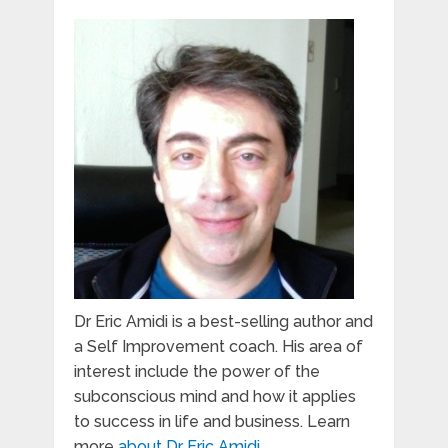
Dr Eric Amidi is a best-selling author and
a Self Improvement coach. His area of
interest include the power of the
subconscious mind and how it applies
to success in life and business. Learn
more
about Dr Eric Amidi