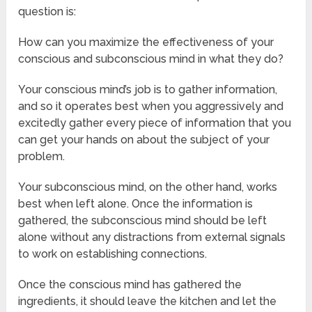
question is:
How can you maximize the effectiveness of your
conscious and subconscious mind in what they do?
Your conscious mind’s job is to gather information,
and so it operates best when you aggressively and
excitedly gather every piece of information that you
can get your hands on about the subject of your
problem.
Your subconscious mind, on the other hand, works
best when left alone. Once the information is
gathered, the subconscious mind should be left
alone without any distractions from external signals
to work on establishing connections.
Once the conscious mind has gathered the
ingredients, it should leave the kitchen and let the